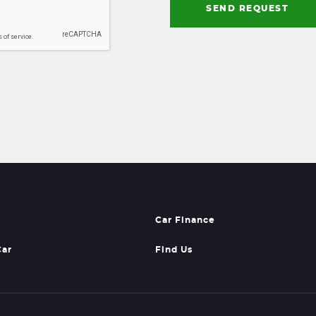
SEND REQUEST
Car Finance
Car
Find Us