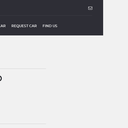
CAR
REQUEST CAR
FIND US
O