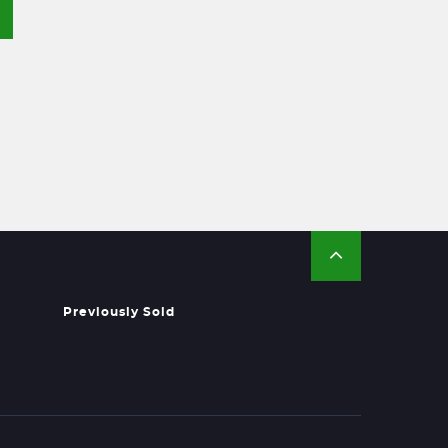
Previously Sold