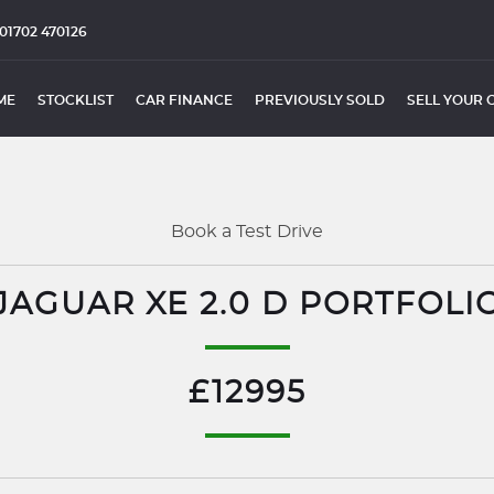
01702 470126
ME
STOCKLIST
CAR FINANCE
PREVIOUSLY SOLD
SELL YOUR 
Book a Test Drive
JAGUAR XE 2.0 D PORTFOLI
£12995