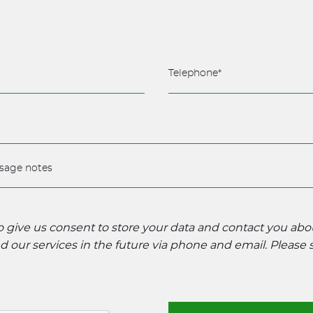
to give us consent to store your data and contact you ab
 our services in the future via phone and email. Please