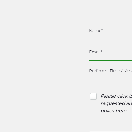
Please click 
requested and
policy here
.