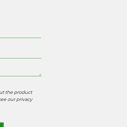
out the product
 see our
privacy