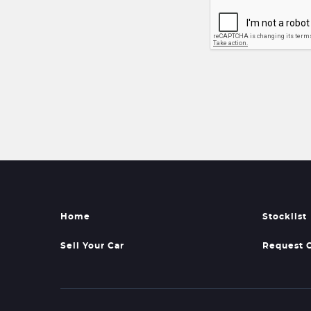
Home
Stocklist
Sell Your Car
Request 