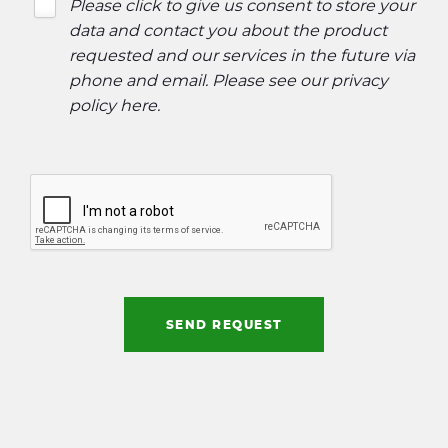
Please click to give us consent to store your
data and contact you about the product
requested and our services in the future via
phone and email. Please see our
privacy
policy here
.
SEND REQUEST