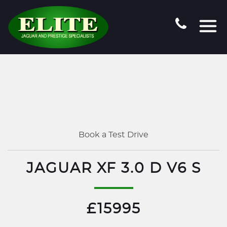
Book a Test Drive
JAGUAR XF 3.0 D V6 S
£15995