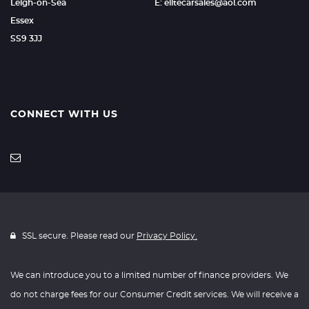
Leigh-on-Sea
E: elitecarsales@aol.com
Essex
SS9 3JJ
CONNECT WITH US
SSL secure. Please read our
Privacy Policy.
We can introduce you to a limited number of finance providers. We
do not charge fees for our Consumer Credit services. We will receive a