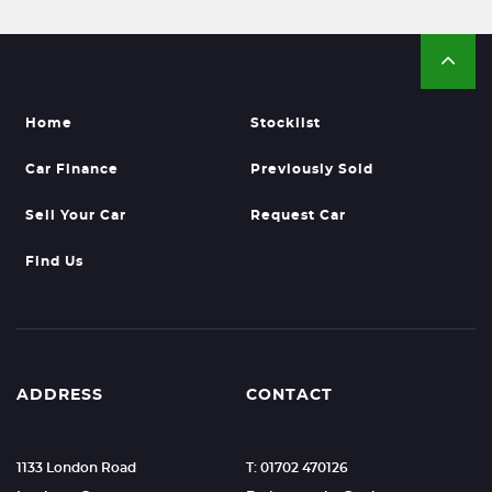
Home
Stocklist
Car Finance
Previously Sold
Sell Your Car
Request Car
Find Us
ADDRESS
CONTACT
1133 London Road
T: 01702 470126