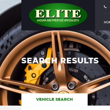
HO
SEARCH RESULTS
VEHICLE SEARCH