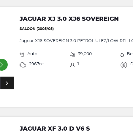
JAGUAR XJ 3.0 XJ6 SOVEREIGN
SALOON (2005/05)
Jaguar XJ6 SOVEREIGN 3.0 PETROL ULEZ/LOW RFL L
Auto
39,000
Be
2967cc
1
£
JAGUAR XF 3.0 D V6 S