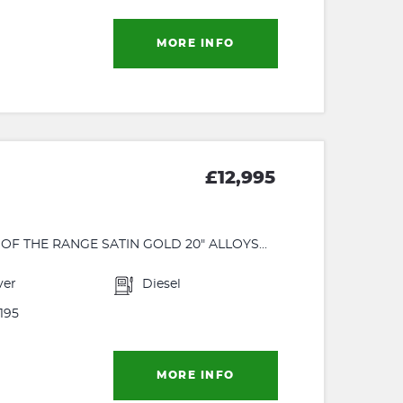
MORE INFO
£12,995
F THE RANGE SATIN GOLD 20" ALLOYS...
ver
Diesel
195
MORE INFO