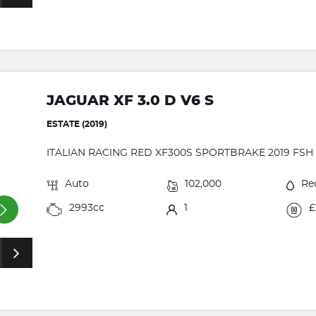
JAGUAR XF 3.0 D V6 S
ESTATE (2019)
ITALIAN RACING RED XF300S SPORTBRAKE 2019 FSH 
Auto
102,000
Re
2993cc
1
£