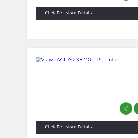
Click For More Details
Click For More Details