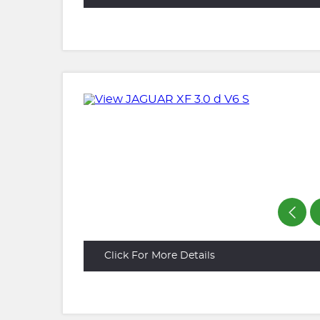
Click For More Details