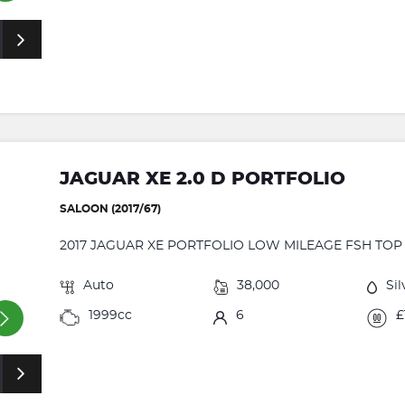
JAGUAR XE 2.0 D PORTFOLIO
SALOON (2017/67)
2017 JAGUAR XE PORTFOLIO LOW MILEAGE FSH TOP O
Auto
38,000
Sil
1999cc
6
£