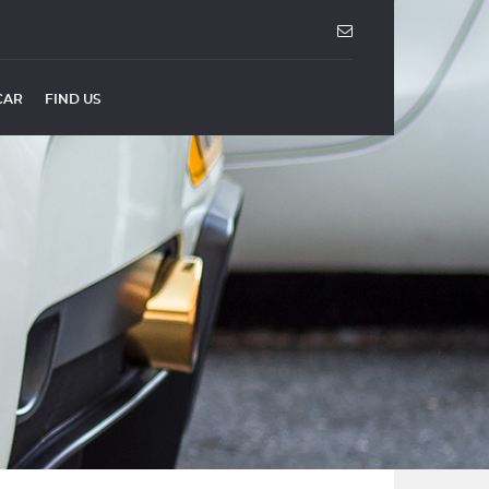
CAR
FIND US