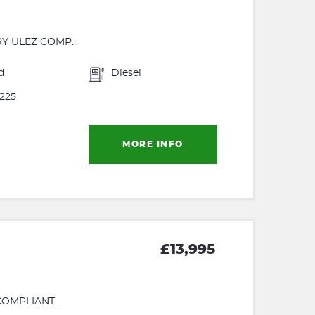
Y ULEZ COMP...
d
Diesel
225
MORE INFO
£13,995
OMPLIANT...