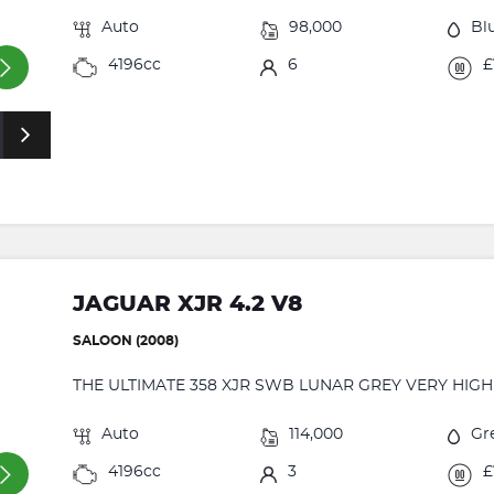
Auto
98,000
Bl
4196cc
6
£
JAGUAR XJR 4.2 V8
SALOON (2008)
THE ULTIMATE 358 XJR SWB LUNAR GREY VERY HIGH
Auto
114,000
Gr
4196cc
3
£