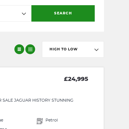
SEARCH
HIGH TO LOW
£24,995
R SALE JAGUAR HISTORY STUNNING
ue
Petrol