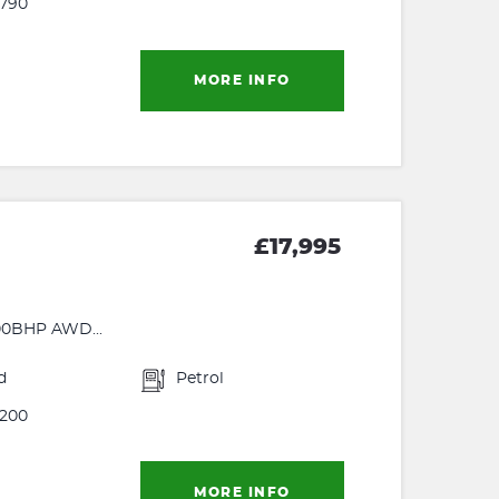
790
MORE INFO
£17,995
0BHP AWD...
d
Petrol
200
MORE INFO