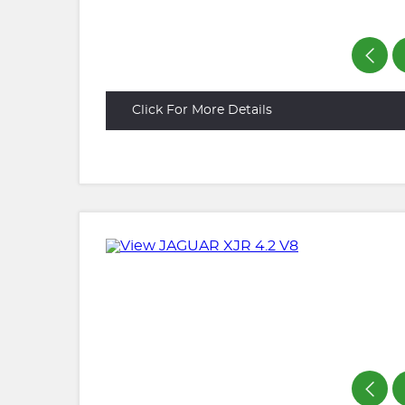
Click For More Details