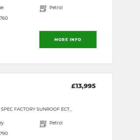
ue
Petrol
760
MORE INFO
£13,995
 SPEC FACTORY SUNROOF ECT...
ey
Petrol
790