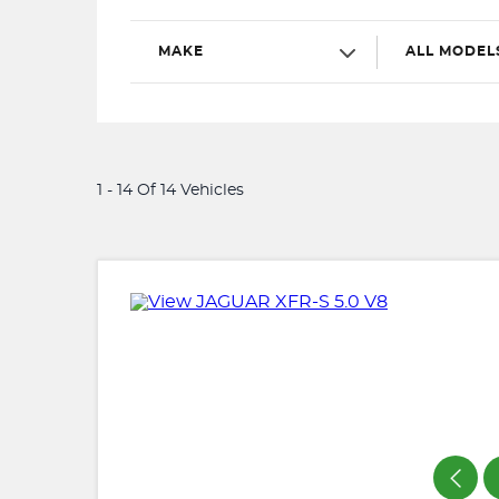
MAKE
ALL MODEL
1 - 14 Of 14 Vehicles