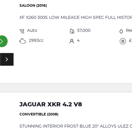
SALOON (2016)
XF X260 300S LOW MILEAGE HIGH SPEC FULL HISTOR
Auto
57,000
Re
2993cc
4
£
JAGUAR XKR 4.2 V8
CONVERTIBLE (2008)
STUNNING INTERIOR FROST BLUE 20" ALLOYS ULEZ C