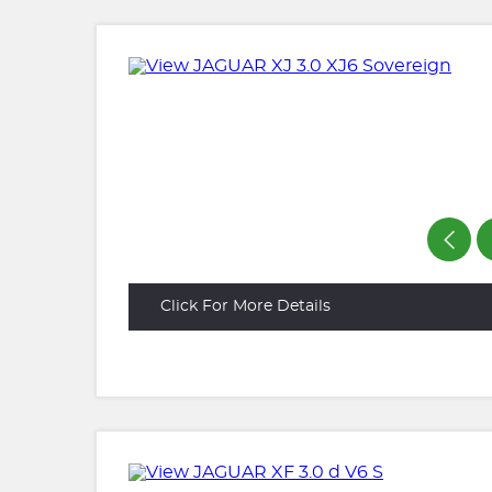
Click For More Details