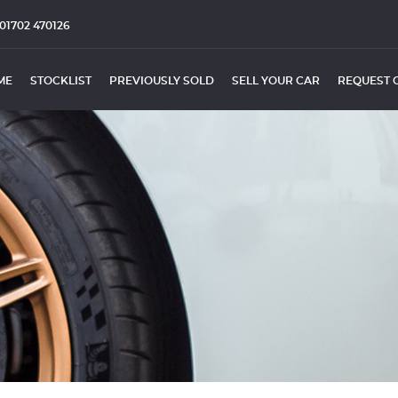
01702 470126
ME
STOCKLIST
PREVIOUSLY SOLD
SELL YOUR CAR
REQUEST 