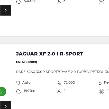
5000cc
3
£
JAGUAR XF 2.0 I R-SPORT
ESTATE (2019)
RARE X260 300R SPORTBRAKE 2.0 TURBO PETROL 30
Auto
72,000
Re
1997cc
2
£