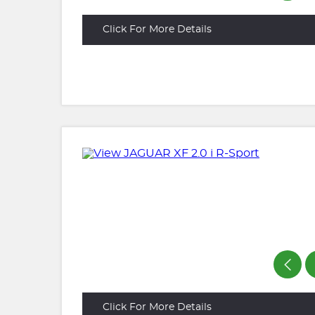
Click For More Details
Click For More Details