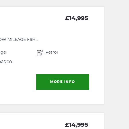
£14,995
OW MILEAGE FSH...
ige
Petrol
415.00
MORE INFO
£14,995