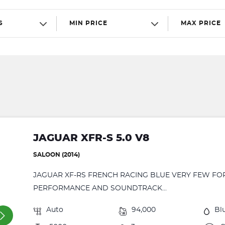
S
MIN PRICE
MAX PRICE
JAGUAR XFR-S 5.0 V8
SALOON (2014)
JAGUAR XF-RS FRENCH RACING BLUE VERY FEW FO
PERFORMANCE AND SOUNDTRACK...
Auto
94,000
Bl