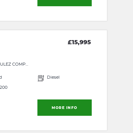
£15,995
ULEZ COMP...
d
Diesel
200
MORE INFO