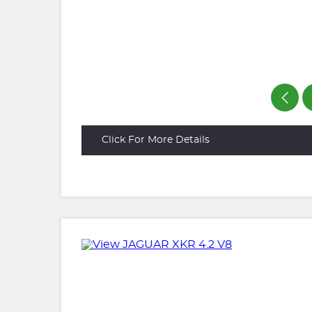
Click For More Details