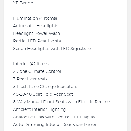
XF Badge
Illumination (4 items)
Automatic Headlights
Headlight Power Wash
Partial LED Rear Lights
Xenon Headlights with LED Signature
Interior (42 items)
2-Zone Climate Control
3 Rear Headrests
3-Flash Lane Change Indicators
40-20-40 Split Fold Rear Seat
8-Way Manual Front Seats with Electric Recline
Ambient Interior Lighting
Analogue Dials with Central TFT Display
Auto-Dimming Interior Rear View Mirror