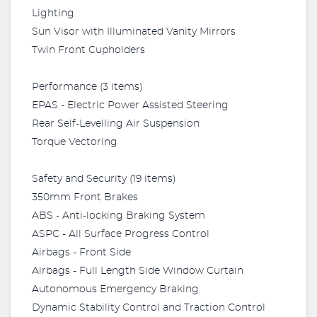
Lighting
Sun Visor with Illuminated Vanity Mirrors
Twin Front Cupholders
Performance (3 items)
EPAS - Electric Power Assisted Steering
Rear Self-Levelling Air Suspension
Torque Vectoring
Safety and Security (19 items)
350mm Front Brakes
ABS - Anti-locking Braking System
ASPC - All Surface Progress Control
Airbags - Front Side
Airbags - Full Length Side Window Curtain
Autonomous Emergency Braking
Dynamic Stability Control and Traction Control