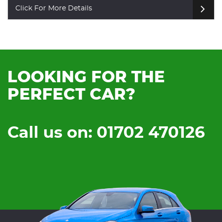
Click For More Details
LOOKING FOR THE
PERFECT CAR?
Call us on: 01702 470126