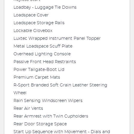
Loadbay - Luggage Tie Downs
Loadspace Cover
Loadspace Storage Rails
Lockable Glovebox
Luxtec Wrapped Instrument Panel Topper
Metal Loadspace Scuff Plate
Overhead Lighting Console
Passive Front Head Restraints
Power Tailgate-Boot Lid
Premium Carpet Mats
R-Sport Branded Soft Grain Leather Steering
Wheel
Rain Sensing Windscreen Wipers
Rear Air Vents
Rear Armrest with Twin Cupholders
Rear Door Storage Space
Start Up Sequence with Movement - Dials and