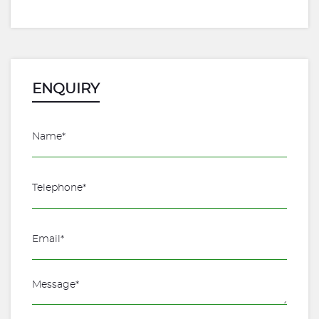
ENQUIRY