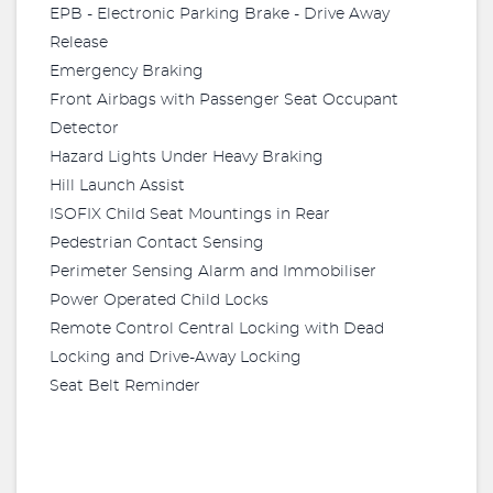
EPB - Electronic Parking Brake - Drive Away
Release
Emergency Braking
Front Airbags with Passenger Seat Occupant
Detector
Hazard Lights Under Heavy Braking
Hill Launch Assist
ISOFIX Child Seat Mountings in Rear
Pedestrian Contact Sensing
Perimeter Sensing Alarm and Immobiliser
Power Operated Child Locks
Remote Control Central Locking with Dead
Locking and Drive-Away Locking
Seat Belt Reminder