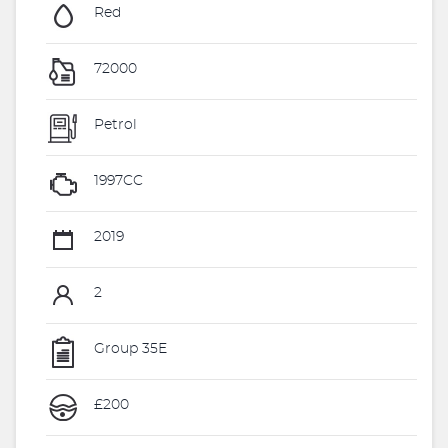
Red
72000
Petrol
1997CC
2019
2
Group 35E
£200