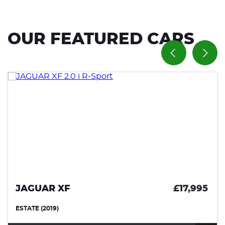
OUR FEATURED CARS
JAGUAR XF
£17,995
ESTATE (2019)