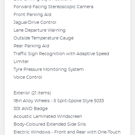
Forward Facing Stereoscopic Camera
Front Parking Aid
JaguarDrive Control
Lane Departure Warning
Outside Temperature Gauge
Rear Parking Aid
Traffic Sign Recognition with Adaptive Speed
Limiter
Tyre Pressure Monitoring System
Voice Control
Exterior (21 items)
18in Alloy Wheels - 5 Split-Spoke Style 5033
30t AWD Badge
Acoustic Laminated Windscreen
Body-Coloured Extended Side Sills
Electric Windows - Front and Rear with One-Touch