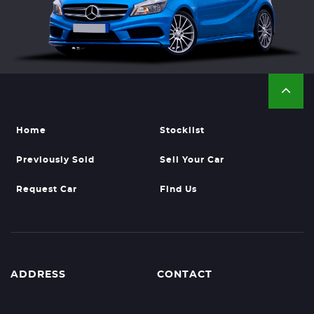
Home
Stocklist
Previously Sold
Sell Your Car
Request Car
Find Us
ADDRESS
CONTACT