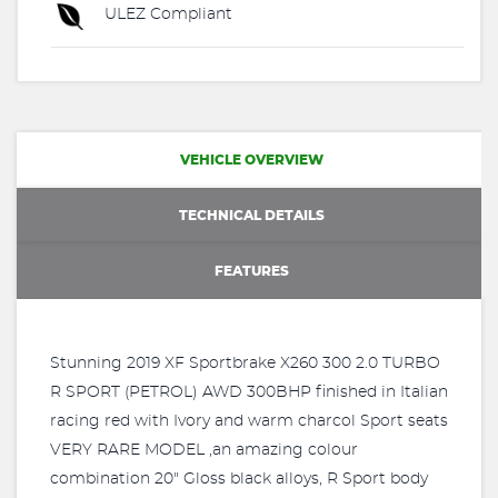
ULEZ Compliant
VEHICLE OVERVIEW
TECHNICAL DETAILS
FEATURES
Stunning 2019 XF Sportbrake X260 300 2.0 TURBO
R SPORT (PETROL) AWD 300BHP finished in Italian
racing red with Ivory and warm charcol Sport seats
VERY RARE MODEL ,an amazing colour
combination 20" Gloss black alloys, R Sport body