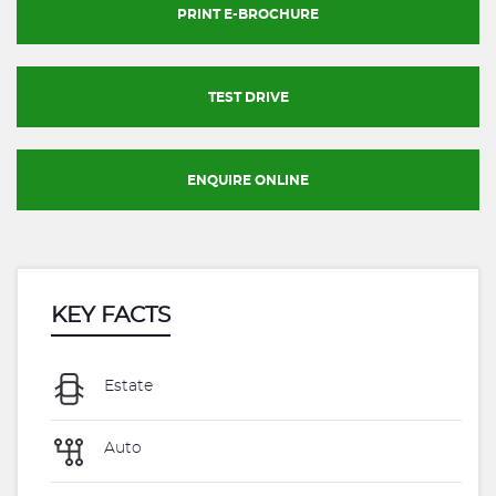
PRINT E-BROCHURE
TEST DRIVE
ENQUIRE ONLINE
KEY FACTS
Estate
Auto