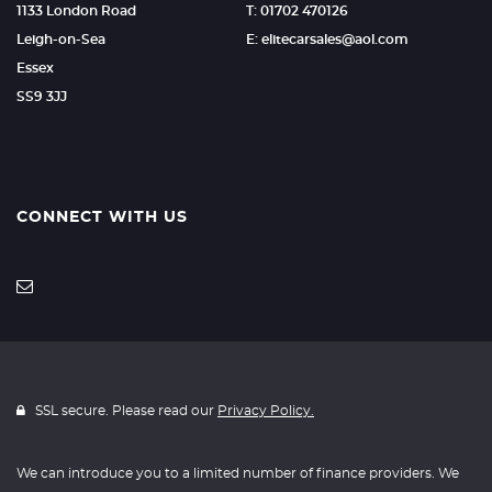
1133 London Road
T: 01702 470126
Leigh-on-Sea
E: elitecarsales@aol.com
Essex
SS9 3JJ
CONNECT WITH US
SSL secure. Please read our
Privacy Policy.
We can introduce you to a limited number of finance providers. We