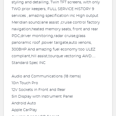
styling and detailing, Twin TFT screens, with only
TWO prior keepers, FULL SERVICE HISTORY 9
services , amazing specification inc High output
Meridian sound,lane assist ,cruise control factory
navigation,heated memory seats, front and rear
PDC,driver monitoring,radar cruise,glass
panoramic roof ,power tailgate,auto xenons,
300BHP And amazing fuel economy too ULEZ
compliant,hill assist,tourque vectoring AWD.....
Standard Spec INC
Audio and Communications (18 items)
10in Touch Pro
12V Sockets in Front and Rear
5in Display with Instrument Panel
Android Auto
Apple CarPlay