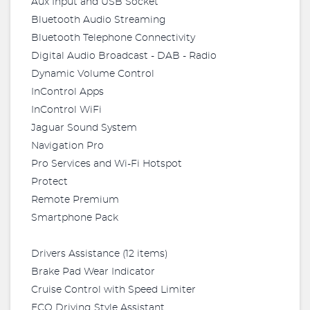
Aux Input and USB Socket
Bluetooth Audio Streaming
Bluetooth Telephone Connectivity
Digital Audio Broadcast - DAB - Radio
Dynamic Volume Control
InControl Apps
InControl WiFi
Jaguar Sound System
Navigation Pro
Pro Services and Wi-Fi Hotspot
Protect
Remote Premium
Smartphone Pack
Drivers Assistance (12 items)
Brake Pad Wear Indicator
Cruise Control with Speed Limiter
ECO Driving Style Assistant