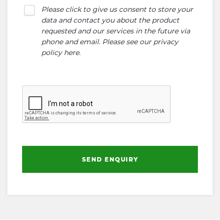
Please click to give us consent to store your
data and contact you about the product
requested and our services in the future via
phone and email. Please see our
privacy
policy here
.
SEND ENQUIRY