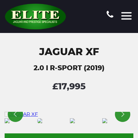
JAGUAR XF
2.0 I R-SPORT (2019)
£17,995