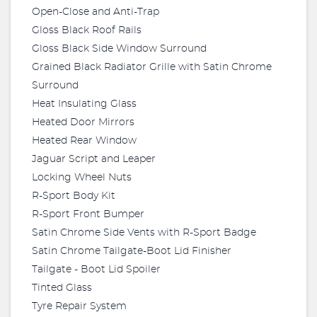
Open-Close and Anti-Trap
Gloss Black Roof Rails
Gloss Black Side Window Surround
Grained Black Radiator Grille with Satin Chrome
Surround
Heat Insulating Glass
Heated Door Mirrors
Heated Rear Window
Jaguar Script and Leaper
Locking Wheel Nuts
R-Sport Body Kit
R-Sport Front Bumper
Satin Chrome Side Vents with R-Sport Badge
Satin Chrome Tailgate-Boot Lid Finisher
Tailgate - Boot Lid Spoiler
Tinted Glass
Tyre Repair System