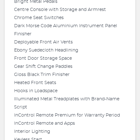
Bright Metal Pedals
Centre Console with Storage and Armrest
Chrome Seat Switches
Dark Morse Code Aluminium Instrument Panel
Finisher
Deployable Front Air Vents
Ebony Suedecloth Headlining
Front Door Storage Space
Gear Shift Change Paddles
Gloss Black Trim Finisher
Heated Front Seats
Hooks in Loadspace
Illuminated Metal Treadplates with Brand-Name
Script
InControl Remote Premium for Warranty Period
InControl Remote and Apps
Interior Lighting
Keyless Start