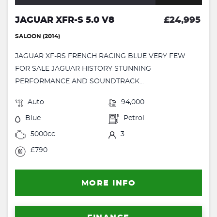
JAGUAR XFR-S 5.0 V8
£24,995
SALOON (2014)
JAGUAR XF-RS FRENCH RACING BLUE VERY FEW
FOR SALE JAGUAR HISTORY STUNNING
PERFORMANCE AND SOUNDTRACK...
Auto
94,000
Blue
Petrol
5000cc
3
£790
MORE INFO