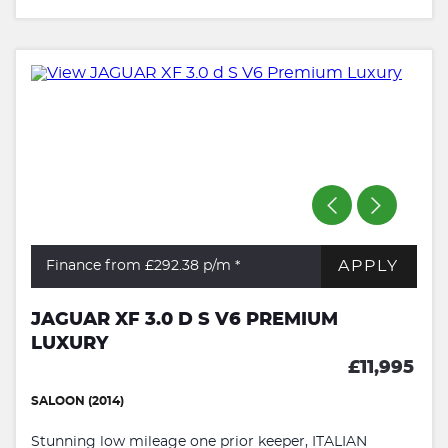
APPLY
Finance from £292.38
p/m *
JAGUAR XF 3.0 D S V6 PREMIUM
LUXURY
£11,995
SALOON (2014)
Stunning low mileage one prior keeper, ITALIAN