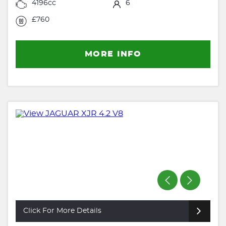
4196cc
6
£760
MORE INFO
Click For More Details