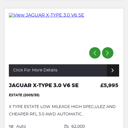
Click For More Details
JAGUAR X-TYPE 3.0 V6 SE
£5,995
ESTATE (2005/55)
X TYPE ESTATE LOW MILEAGE HIGH SPEC,ULEZ AND
CHEAPER RFL 3.0 AWD AUTOMATIC...
Auto
62,000