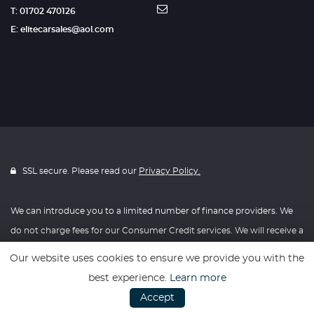
T: 01702 470126
E: elitecarsales@aol.com
SSL secure. Please read our
Privacy Policy.
We can introduce you to a limited number of finance providers. We
do not charge fees for our Consumer Credit services. We will receive a
payment(s) or other benefits from finance providers should you
Our website uses cookies to ensure we provide you with the
decide to enter into an agreement with them, typically either a fixed
best experience.
Learn more
fee or a fixed percentage of the amount you borrow. The payment
Accept
we receive may vary between finance providers and product types.