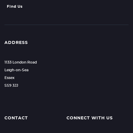
Find Us
ADDRESS
1133 London Road
Leigh-on-Sea
Essex
SS9 3JJ
CONTACT
CONNECT WITH US