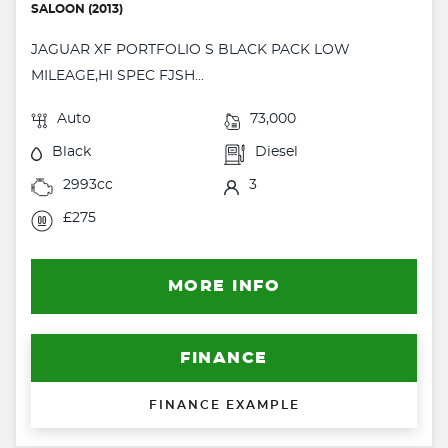
SALOON (2013)
JAGUAR XF PORTFOLIO S BLACK PACK LOW
MILEAGE,HI SPEC FJSH...
Auto
73,000
Black
Diesel
2993cc
3
£275
MORE INFO
FINANCE
FINANCE EXAMPLE