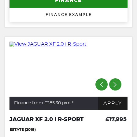
FINANCE
FINANCE EXAMPLE
APPLY
Finance from £285.30
p/m *
JAGUAR XF 2.0 I R-SPORT
£17,995
ESTATE (2019)