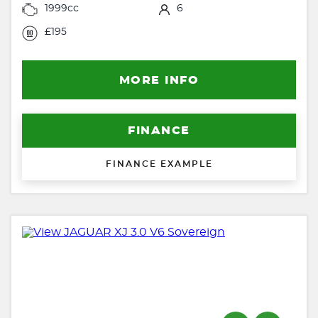
1999cc
6
£195
MORE INFO
FINANCE
FINANCE EXAMPLE