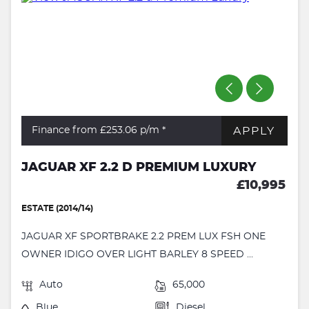
APPLY
Finance from £253.06
p/m *
JAGUAR XF 2.2 D PREMIUM LUXURY
£10,995
ESTATE (2014/14)
JAGUAR XF SPORTBRAKE 2.2 PREM LUX FSH ONE
OWNER IDIGO OVER LIGHT BARLEY 8 SPEED ...
Auto
65,000
Blue
Diesel