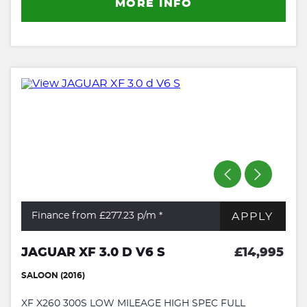
MORE INFO
APPLY
Finance from £277.23
p/m *
JAGUAR XF 3.0 D V6 S
£14,995
SALOON (2016)
XF X260 300S LOW MILEAGE HIGH SPEC FULL