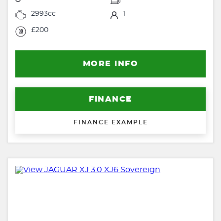
2993cc
1
£200
MORE INFO
FINANCE
FINANCE EXAMPLE