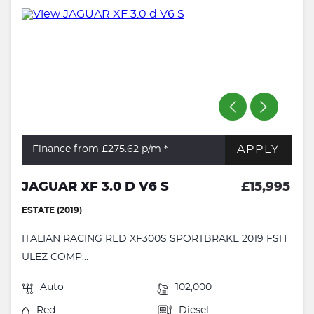
APPLY
Finance from £275.62
p/m *
JAGUAR XF 3.0 D V6 S
£15,995
ESTATE (2019)
ITALIAN RACING RED XF300S SPORTBRAKE 2019 FSH
ULEZ COMP...
Auto
102,000
Red
Diesel