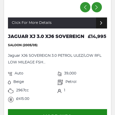
Click For More Details
JAGUAR XJ 3.0 XJ6 SOVEREIGN
£14,995
SALOON (2005/05)
Jaguar XJ6 SOVEREIGN 3.0 PETROL ULEZ/LOW RFL
LOW MILEAGE FSH...
Auto
39,000
Beige
Petrol
2967cc
1
£415.00