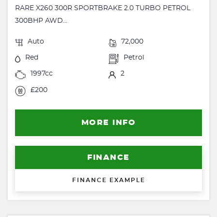
RARE X260 300R SPORTBRAKE 2.0 TURBO PETROL
300BHP AWD...
Auto
72,000
Red
Petrol
1997cc
2
£200
MORE INFO
FINANCE
FINANCE EXAMPLE