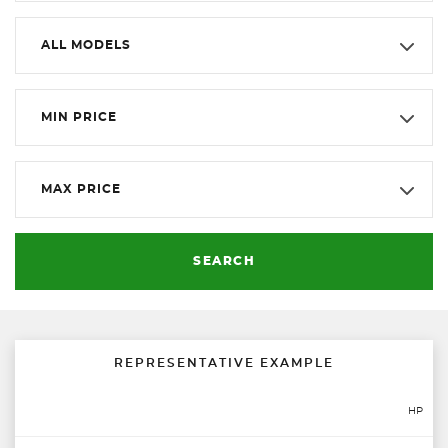
ALL MODELS
MIN PRICE
MAX PRICE
SEARCH
REPRESENTATIVE EXAMPLE
HP