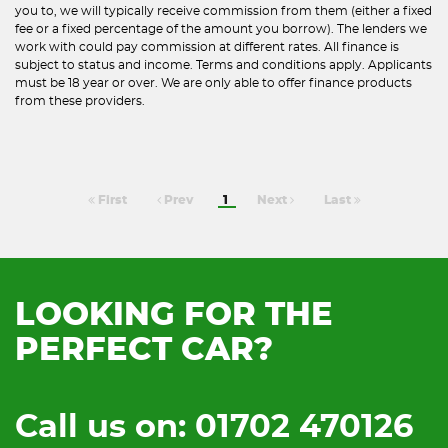
you to, we will typically receive commission from them (either a fixed
fee or a fixed percentage of the amount you borrow). The lenders we
work with could pay commission at different rates. All finance is
subject to status and income. Terms and conditions apply. Applicants
must be 18 year or over. We are only able to offer finance products
from these providers.
First
Prev
1
Next
Last
LOOKING FOR THE
PERFECT CAR?
Call us on: 01702 470126