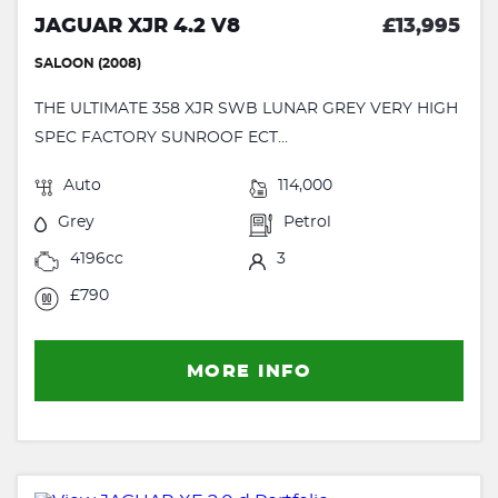
JAGUAR XJR 4.2 V8
£13,995
SALOON (2008)
THE ULTIMATE 358 XJR SWB LUNAR GREY VERY HIGH
SPEC FACTORY SUNROOF ECT...
Auto
114,000
Grey
Petrol
4196cc
3
£790
MORE INFO