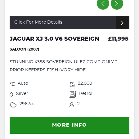
Click For More Details
JAGUAR XJ 3.0 V6 SOVEREIGN
£11,995
SALOON (2007)
STUNNING X358 SOVEREIGN ULEZ COMP ONLY 2
PRIOR KEEPERS FJSH IVORY HIDE...
Auto
82,000
Silver
Petrol
2967cc
2
MORE INFO