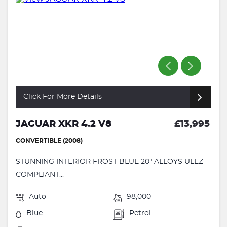
Click For More Details
JAGUAR XKR 4.2 V8
£13,995
CONVERTIBLE (2008)
STUNNING INTERIOR FROST BLUE 20" ALLOYS ULEZ
COMPLIANT...
Auto
98,000
Blue
Petrol