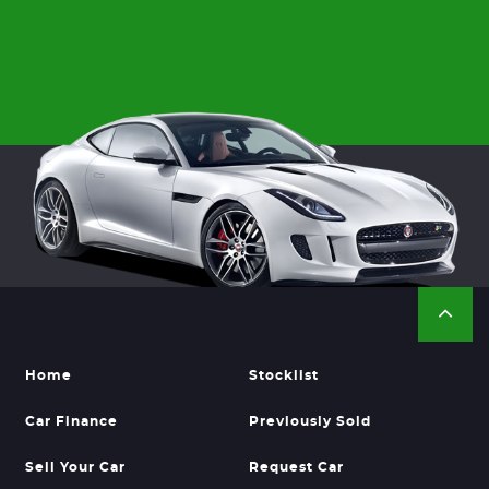
Home
Stocklist
Car Finance
Previously Sold
Sell Your Car
Request Car