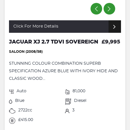
Click For More Details
JAGUAR XJ 2.7 TDVI SOVEREIGN
£9,995
SALOON (2008/58)
STUNNING COLOUR COMBINATION SUPERB
SPECIFICATION AZURE BLUE WITH IVORY HIDE AND
CLASSIC WOOD...
Auto
81,000
Blue
Diesel
2722cc
3
£415.00