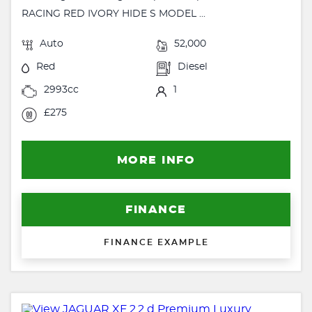
RACING RED IVORY HIDE S MODEL ...
Auto
52,000
Red
Diesel
2993cc
1
£275
MORE INFO
FINANCE
FINANCE EXAMPLE