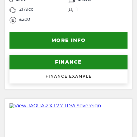
2179cc
1
£200
MORE INFO
FINANCE
FINANCE EXAMPLE