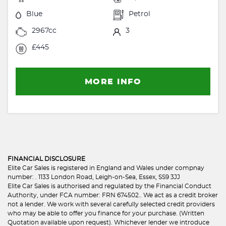
Blue
Petrol
2967cc
3
£445
MORE INFO
FINANCIAL DISCLOSURE
Elite Car Sales is registered in England and Wales under compnay
number: . 1133 London Road, Leigh-on-Sea, Essex, SS9 3JJ
Elite Car Sales is authorised and regulated by the Financial Conduct
Authority, under FCA number: FRN 674502.. We act as a credit broker
not a lender. We work with several carefully selected credit providers
who may be able to offer you finance for your purchase. (Written
Quotation available upon request). Whichever lender we introduce