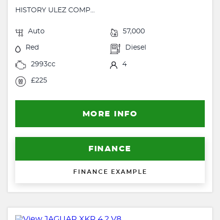
HISTORY ULEZ COMP...
Auto
57,000
Red
Diesel
2993cc
4
£225
MORE INFO
FINANCE
FINANCE EXAMPLE