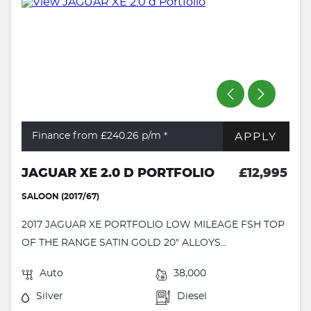
APPLY
Finance from £240.26
p/m *
JAGUAR XE 2.0 D PORTFOLIO
£12,995
SALOON (2017/67)
2017 JAGUAR XE PORTFOLIO LOW MILEAGE FSH TOP
OF THE RANGE SATIN GOLD 20" ALLOYS...
Auto
38,000
Silver
Diesel