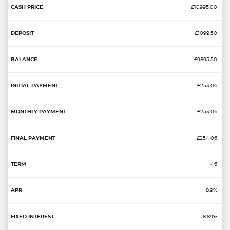
£10995.00
£1099.50
£9895.50
£253.06
£253.06
£254.06
46
8.9%
8.89%