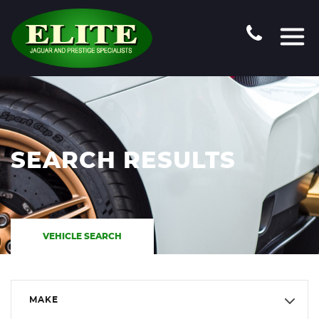
SEARCH RESULTS
VEHICLE SEARCH
MAKE