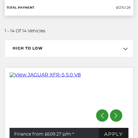
£12741.26
1 - 14 Of 14 Vehicles
HIGH TO LOW
APPLY
Finance from £609.27
p/m *