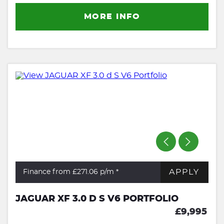
MORE INFO
APPLY
Finance from £271.06
p/m *
JAGUAR XF 3.0 D S V6 PORTFOLIO
£9,995