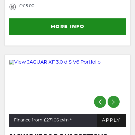
£415.00
MORE INFO
APPLY
Finance from £271.06
p/m *