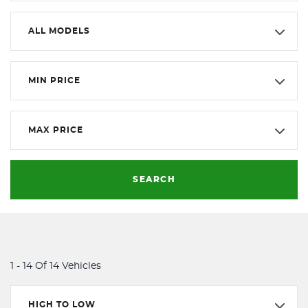
ALL MODELS
MIN PRICE
MAX PRICE
SEARCH
1 - 14 Of 14 Vehicles
HIGH TO LOW