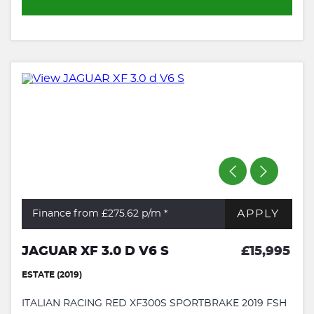
APPLY
Finance from £275.62
p/m *
JAGUAR XF 3.0 D V6 S
£15,995
ESTATE (2019)
ITALIAN RACING RED XF300S SPORTBRAKE 2019 FSH