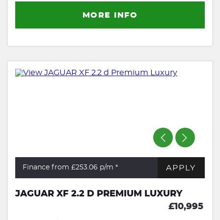
MORE INFO
APPLY
Finance from £253.06
p/m *
JAGUAR XF 2.2 D PREMIUM LUXURY
£10,995