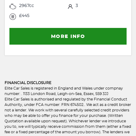
2967cc
3
£445
MORE INFO
FINANCIAL DISCLOSURE
Elite Car Sales is registered in England and Wales under compnay
number: . 1133 London Road, Leigh-on-Sea, Essex, SS9 3JJ
Elite Car Sales is authorised and regulated by the Financial Conduct
Authority, under FCA number: FRN 674502.. We act as a credit broker
not a lender. We work with several carefully selected credit providers
who may be able to offer you finance for your purchase. (Written
Quotation available upon request). Whichever lender we introduce
you to, we will typically receive commission from them (either a fixed
fee or a fixed percentage of the amount you borrow). The lenders we