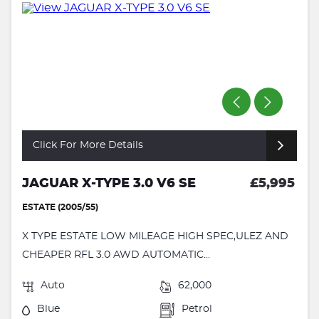
Click For More Details
JAGUAR X-TYPE 3.0 V6 SE
£5,995
ESTATE (2005/55)
X TYPE ESTATE LOW MILEAGE HIGH SPEC,ULEZ AND
CHEAPER RFL 3.0 AWD AUTOMATIC...
Auto
62,000
Blue
Petrol