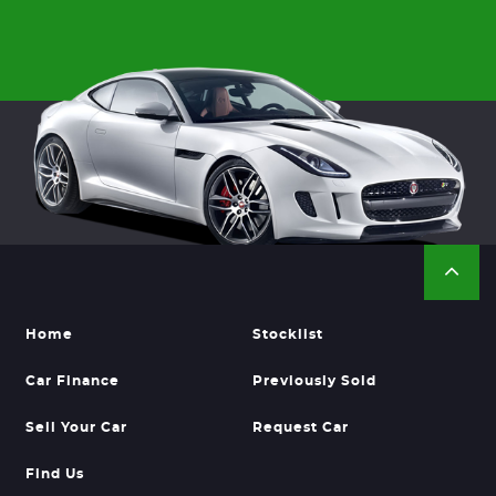
Home
Stocklist
Car Finance
Previously Sold
Sell Your Car
Request Car
Find Us