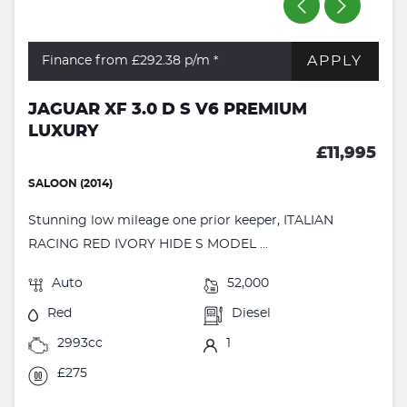
APPLY
Finance from £292.38
p/m *
JAGUAR XF 3.0 D S V6 PREMIUM
LUXURY
£11,995
SALOON (2014)
Stunning low mileage one prior keeper, ITALIAN
RACING RED IVORY HIDE S MODEL ...
Auto
52,000
Red
Diesel
2993cc
1
£275