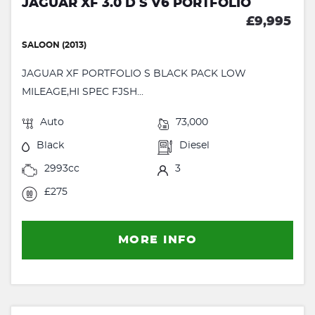
JAGUAR XF 3.0 D S V6 PORTFOLIO
£9,995
SALOON (2013)
JAGUAR XF PORTFOLIO S BLACK PACK LOW
MILEAGE,HI SPEC FJSH...
Auto
73,000
Black
Diesel
2993cc
3
£275
MORE INFO