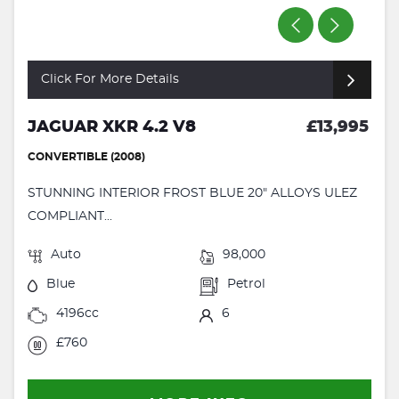
Click For More Details
JAGUAR XKR 4.2 V8
£13,995
CONVERTIBLE (2008)
STUNNING INTERIOR FROST BLUE 20" ALLOYS ULEZ
COMPLIANT...
Auto
98,000
Blue
Petrol
4196cc
6
£760