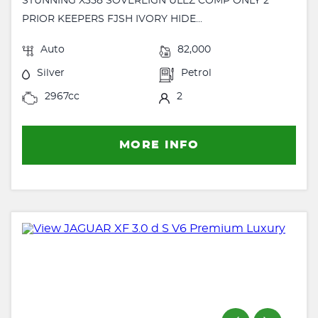
STUNNING X358 SOVEREIGN ULEZ COMP ONLY 2
PRIOR KEEPERS FJSH IVORY HIDE...
Auto
82,000
Silver
Petrol
2967cc
2
MORE INFO