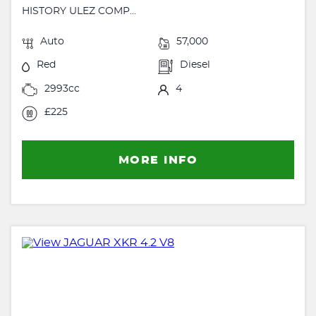
HISTORY ULEZ COMP...
Auto
57,000
Red
Diesel
2993cc
4
£225
MORE INFO