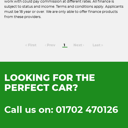
work with could pay commission at different rates. All finance is
subject to status and income. Terms and conditions apply. Applicants
must be 18 year or over. We are only able to offer finance products
from these providers.
First
Prev
1
Next
Last
LOOKING FOR THE
PERFECT CAR?
Call us on: 01702 470126