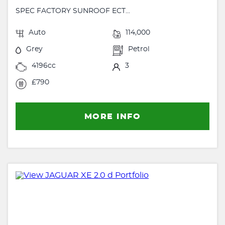
SPEC FACTORY SUNROOF ECT...
Auto
114,000
Grey
Petrol
4196cc
3
£790
MORE INFO