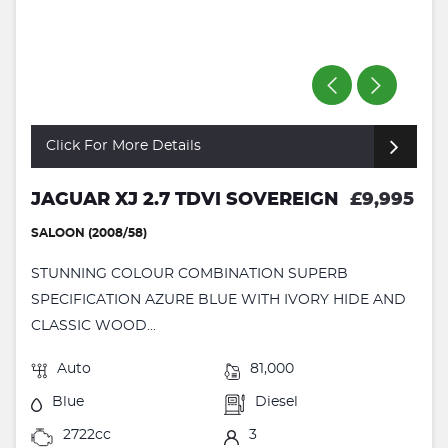
Click For More Details
JAGUAR XJ 2.7 TDVI SOVEREIGN
£9,995
SALOON (2008/58)
STUNNING COLOUR COMBINATION SUPERB
SPECIFICATION AZURE BLUE WITH IVORY HIDE AND
CLASSIC WOOD...
Auto
81,000
Blue
Diesel
2722cc
3