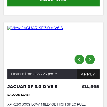
APPLY
Finance from £277.23
p/m *
JAGUAR XF 3.0 D V6 S
£14,995
SALOON (2016)
XF X260 300S LOW MILEAGE HIGH SPEC FULL