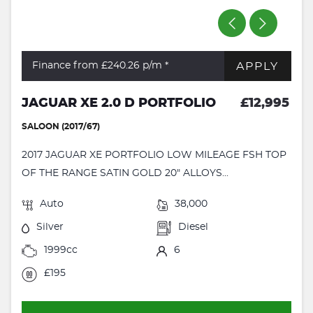
APPLY
Finance from £240.26
p/m *
JAGUAR XE 2.0 D PORTFOLIO
£12,995
SALOON (2017/67)
2017 JAGUAR XE PORTFOLIO LOW MILEAGE FSH TOP
OF THE RANGE SATIN GOLD 20" ALLOYS...
Auto
38,000
Silver
Diesel
1999cc
6
£195