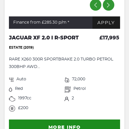
APPLY
Finance from £285.30
p/m *
JAGUAR XF 2.0 I R-SPORT
£17,995
ESTATE (2019)
RARE X260 300R SPORTBRAKE 2.0 TURBO PETROL
300BHP AWD...
Auto
72,000
Red
Petrol
1997cc
2
£200
MORE INFO