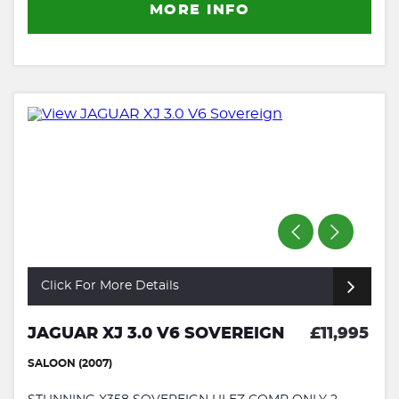
MORE INFO
Click For More Details
JAGUAR XJ 3.0 V6 SOVEREIGN
£11,995
SALOON (2007)