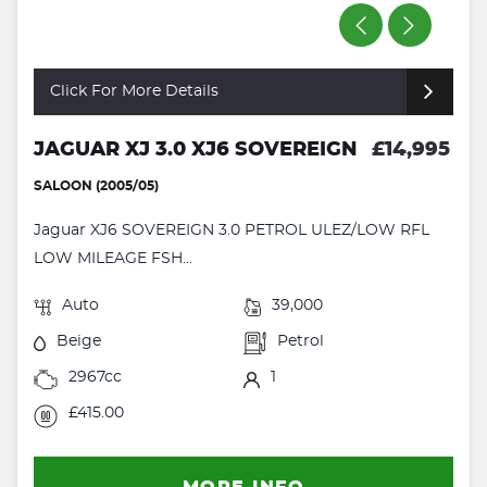
Click For More Details
JAGUAR XJ 3.0 XJ6 SOVEREIGN
£14,995
SALOON (2005/05)
Jaguar XJ6 SOVEREIGN 3.0 PETROL ULEZ/LOW RFL
LOW MILEAGE FSH...
Auto
39,000
Beige
Petrol
2967cc
1
£415.00
MORE INFO