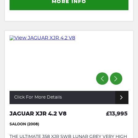
MORE INFO
Click For More Details
JAGUAR XJR 4.2 V8
£13,995
SALOON (2008)
THE ULTIMATE 358 XJR SWB LUNAR GREY VERY HIGH