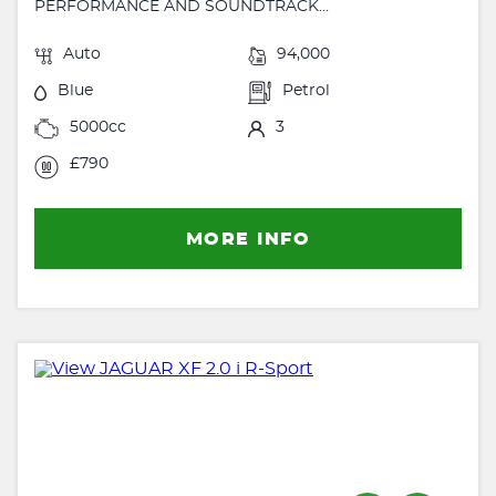
PERFORMANCE AND SOUNDTRACK...
Auto
94,000
Blue
Petrol
5000cc
3
£790
MORE INFO