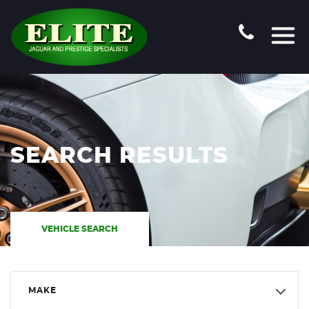
SEARCH RESULTS
VEHICLE SEARCH
MAKE