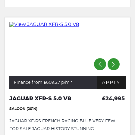
APPLY
Finance from £609.27
p/m *
JAGUAR XFR-S 5.0 V8
£24,995
SALOON (2014)
JAGUAR XF-RS FRENCH RACING BLUE VERY FEW
FOR SALE JAGUAR HISTORY STUNNING