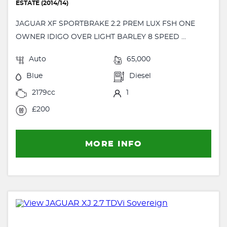
ESTATE (2014/14)
JAGUAR XF SPORTBRAKE 2.2 PREM LUX FSH ONE
OWNER IDIGO OVER LIGHT BARLEY 8 SPEED ...
Auto
65,000
Blue
Diesel
2179cc
1
£200
MORE INFO