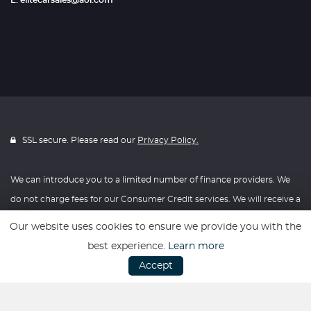
E: elitecarsales@aol.com
SSL secure. Please read our
Privacy Policy.
We can introduce you to a limited number of finance providers. We
do not charge fees for our Consumer Credit services. We will receive a
payment(s) or other benefits from finance providers should you
Our website uses cookies to ensure we provide you with the
decide to enter into an agreement with them, typically either a fixed
best experience.
Learn more
fee or a fixed percentage of the amount you borrow. The payment
Accept
we receive may vary between finance providers and product types.
The payment received does not impact the finance rate offered.