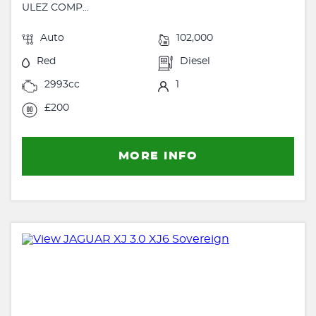
ULEZ COMP...
Auto
102,000
Red
Diesel
2993cc
1
£200
MORE INFO