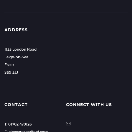
ADDRESS
1133 London Road
Leigh-on-Sea
Essex
SS9 3JJ
CONTACT
CONNECT WITH US
T: 01702 470126