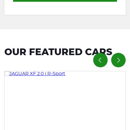
OUR FEATURED CARS