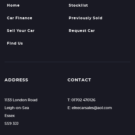
Home
Stocklist
Car Finance
Previously Sold
Sell Your Car
Request Car
Find Us
ADDRESS
CONTACT
1133 London Road
T: 01702 470126
Leigh-on-Sea
E: elitecarsales@aol.com
Essex
SS9 3JJ