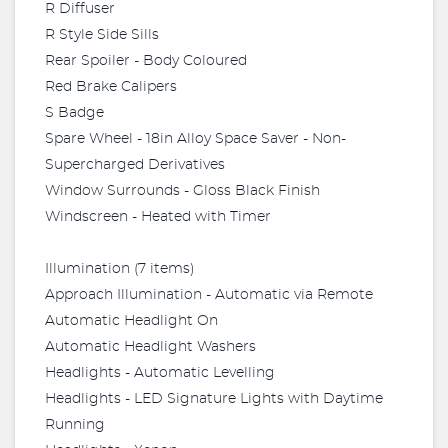
R Diffuser
R Style Side Sills
Rear Spoiler - Body Coloured
Red Brake Calipers
S Badge
Spare Wheel - 18in Alloy Space Saver - Non-
Supercharged Derivatives
Window Surrounds - Gloss Black Finish
Windscreen - Heated with Timer
Illumination (7 items)
Approach Illumination - Automatic via Remote
Automatic Headlight On
Automatic Headlight Washers
Headlights - Automatic Levelling
Headlights - LED Signature Lights with Daytime
Running