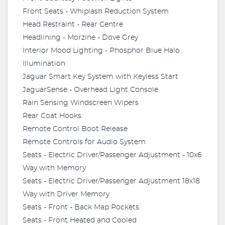
Front Seats - Whiplash Reduction System
Head Restraint - Rear Centre
Headlining - Morzine - Dove Grey
Interior Mood Lighting - Phosphor Blue Halo
Illumination
Jaguar Smart Key System with Keyless Start
JaguarSense - Overhead Light Console
Rain Sensing Windscreen Wipers
Rear Coat Hooks
Remote Control Boot Release
Remote Controls for Audio System
Seats - Electric Driver/Passenger Adjustment - 10x6
Way with Memory
Seats - Electric Driver/Passenger Adjustment 18x18
Way with Driver Memory
Seats - Front - Back Map Pockets
Seats - Front Heated and Cooled