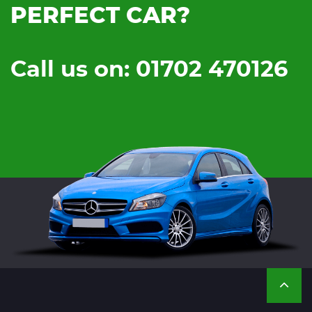
PERFECT CAR?
Call us on: 01702 470126