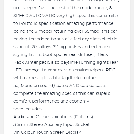
and piano Black wood, Full servcie history and only
one keeper, Just the best of the model range, 8
SPEED AUTOMATIC very high spec this car similar
to Portfolio specification amazing performance
being the S model returning over 55mpg, this car
having the added bonus of a factory glass electric
sunroof, 20" alloys "S" big brakes and extended
styling kit inc boot spoiler,rear diffuser, Black
Pack,winter pack, also daytime running lights,rear
LED lamps,auto xenons,rain sensing wipers, PDC
with camera,gloss black grill,elec column
adj,Meridian sound,heated AND cooled seats
complete the amazing spec of this car, superb
comfort performance and economy.
spec includes,
Audio and Communications (12 items)
3.5mm Stereo Auxiliary Input Socket
7in Colour Touch Screen Display